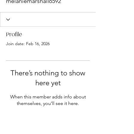
melaniemarshall6592
Profile
Join date: Feb 16, 2026
There’s nothing to show
here yet
When this member adds info about
themselves, you’ll see it here.
NEWSLETTER