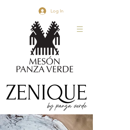
Log In