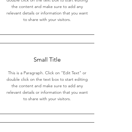
double click on the text box to start editing
the content and make sure to add any
relevant details or information that you want
to share with your visitors.
Small Title
This is a Paragraph. Click on "Edit Text" or
double click on the text box to start editing
the content and make sure to add any
relevant details or information that you want
to share with your visitors.