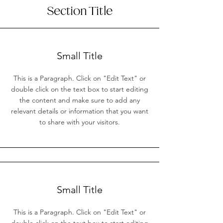
Section Title
Small Title
This is a Paragraph. Click on "Edit Text" or
double click on the text box to start editing
the content and make sure to add any
relevant details or information that you want
to share with your visitors.
Small Title
This is a Paragraph. Click on "Edit Text" or