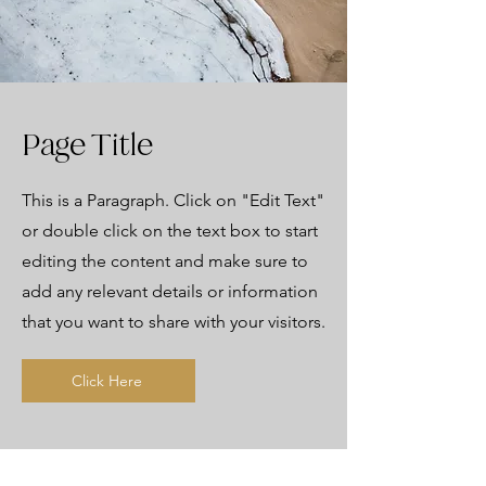
Page Title
This is a Paragraph. Click on "Edit Text"
or double click on the text box to start
editing the content and make sure to
add any relevant details or information
that you want to share with your visitors.
Click Here