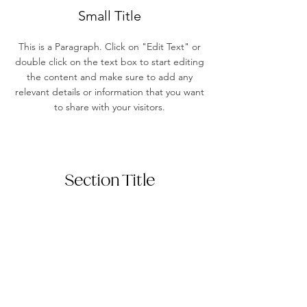
Small Title
This is a Paragraph. Click on "Edit Text" or
double click on the text box to start editing
the content and make sure to add any
relevant details or information that you want
to share with your visitors.
Section Title
This is a Paragraph. Click on "Edit Text"
or double click on the text box to start
editing the content and make sure to
add any relevant details or information
that you want to share with your visitors.