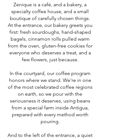
Zenique is a café, and a bakery, a
specialty coffee house, and a small
boutique of carefully chosen things.
At the entrance, our bakery greets you
first: fresh sourdoughs, hand-shaped
bagels, cinnamon rolls pulled warm
from the oven, gluten-free cookies for
everyone who deserves a treat, and a
few flowers, just because.
In the courtyard, our coffee program
honors where we stand. We're in one
of the most celebrated coffee regions
on earth, so we pour with the
seriousness it deserves, using beans
from a special farm inside Antigua,
prepared with every method worth
pouring.
And to the left of the entrance, a quiet