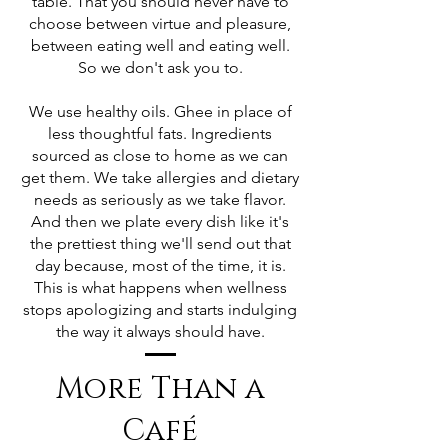
table. That you should never have to
choose between virtue and pleasure,
between eating well and eating well.
So we don't ask you to.
We use healthy oils. Ghee in place of
less thoughtful fats. Ingredients
sourced as close to home as we can
get them. We take allergies and dietary
needs as seriously as we take flavor.
And then we plate every dish like it's
the prettiest thing we'll send out that
day because, most of the time, it is.
This is what happens when wellness
stops apologizing and starts indulging
the way it always should have.
More Than a
Café