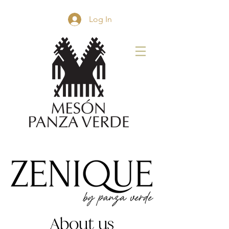
Log In
About us