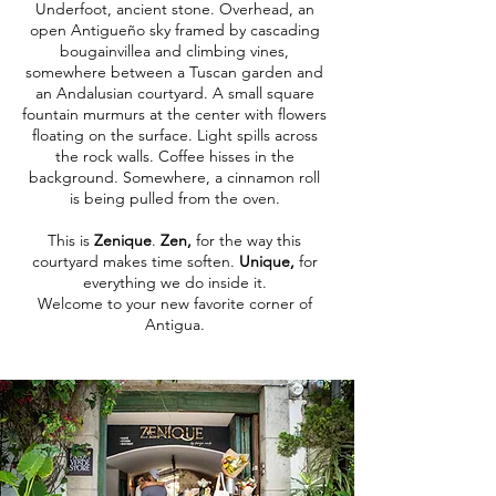
Underfoot, ancient stone. Overhead, an
open Antigueño sky framed by cascading
bougainvillea and climbing vines,
somewhere between a Tuscan garden and
an Andalusian courtyard. A small square
fountain murmurs at the center with flowers
floating on the surface. Light spills across
the rock walls. Coffee hisses in the
background. Somewhere, a cinnamon roll
is being pulled from the oven.
This is
Zenique
.
Zen,
for the way this
courtyard makes time soften.
Unique,
for
everything we do inside it.
Welcome to your new favorite corner of
Antigua.