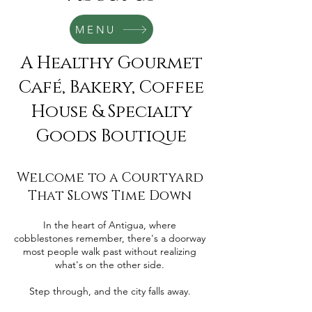
MENU
A Healthy Gourmet
Café, Bakery, Coffee
House & Specialty
Goods Boutique
Welcome to a Courtyard
That Slows Time Down
In the heart of Antigua, where
cobblestones remember, there's a doorway
most people walk past without realizing
what's on the other side.
Step through, and the city falls away.