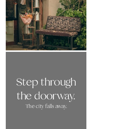
Step through
the doorway.
The city falls away.