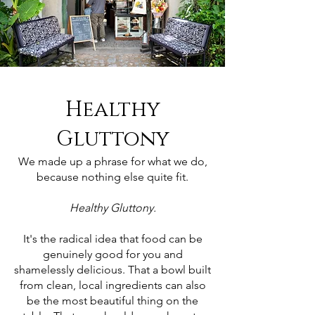
Healthy
Gluttony
We made up a phrase for what we do,
because nothing else quite fit.
Healthy Gluttony.
It's the radical idea that food can be
genuinely good for you and
shamelessly delicious. That a bowl built
from clean, local ingredients can also
be the most beautiful thing on the