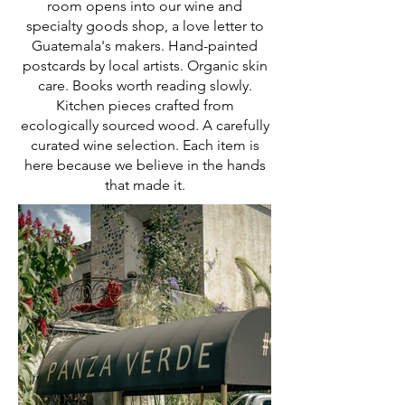
room opens into our wine and
specialty goods shop, a love letter to
Guatemala's makers. Hand-painted
postcards by local artists. Organic skin
care. Books worth reading slowly.
Kitchen pieces crafted from
ecologically sourced wood. A carefully
curated wine selection. Each item is
here because we believe in the hands
that made it.